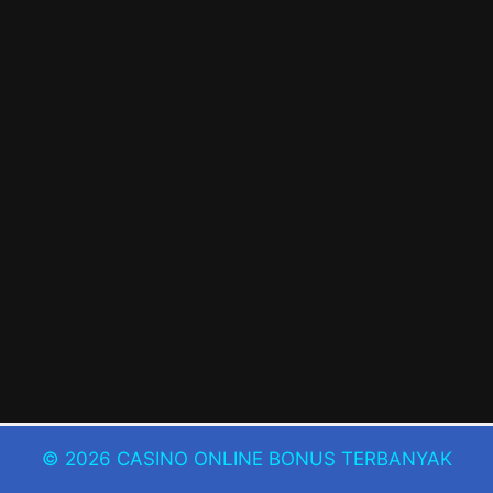
© 2026
CASINO ONLINE BONUS TERBANYAK