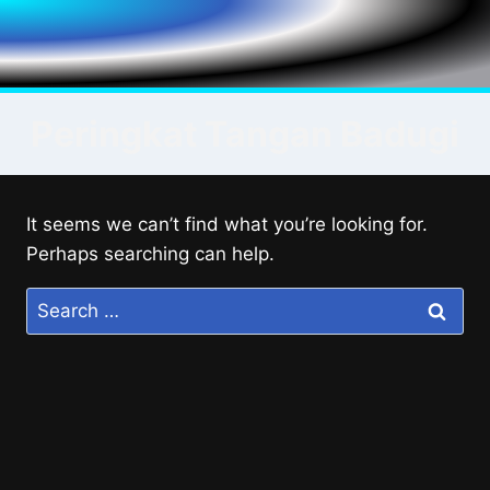
Skip
to
content
Peringkat Tangan Badugi
It seems we can’t find what you’re looking for.
Perhaps searching can help.
Search
for: